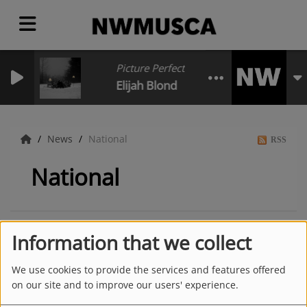
Picture Perfect Poster Girl for Depressio
Elijah Blond
News
National
RSS
National
Information that we collect
We use cookies to provide the services and features offered
on our site and to improve our users' experience.
Latest news
MORE