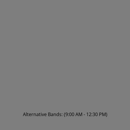
Alternative Bands: (9:00 AM - 12:30 PM)