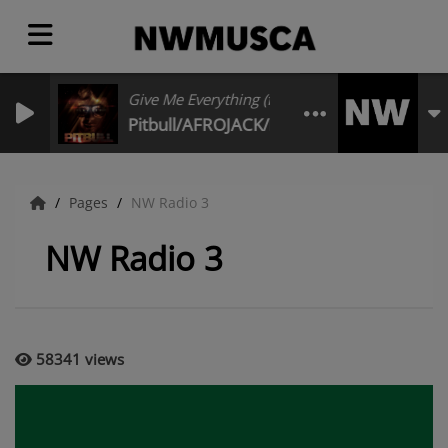
Give Me Everything (feat. Nayer)
Pitbull/AFROJACK/Ne-Yo/Nayer
Pages
NW Radio 3
NW Radio 3
58341 views