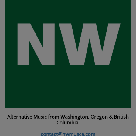
Alternative Music from Washington, Oregon & British
Columbia.
contact@nwmusca.com