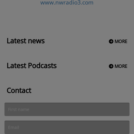
www.nwradio3.com
Latest news
MORE
Latest Podcasts
MORE
Contact
(First name is required )