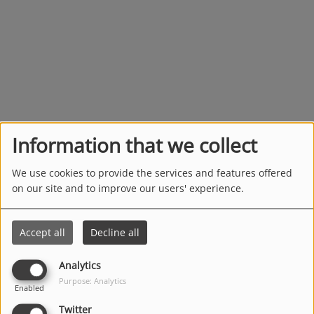
Information that we collect
We use cookies to provide the services and features offered
on our site and to improve our users' experience.
Accept all
Decline all
Analytics
Purpose: Analytics
Enabled
Twitter