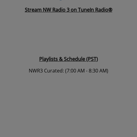
Stream NW Radio 3 on TuneIn Radio®
Playlists & Schedule (PST)
NWR3 Curated: (7:00 AM - 8:30 AM)