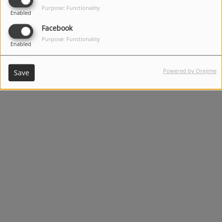
Purpose: Functionality
Enabled
Facebook
Purpose: Functionality
Enabled
Alternative Solo Artists: (12:30 PM - 3:30 PM)
Powered by Orejime
Save