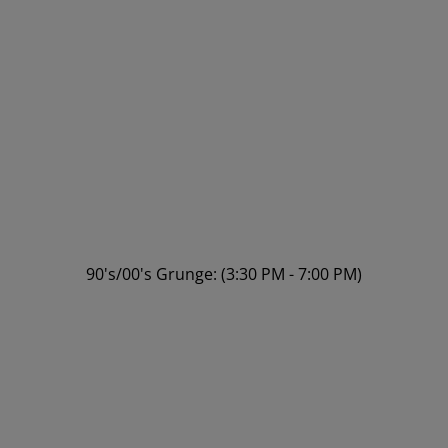
90's/00's Grunge: (3:30 PM - 7:00 PM)